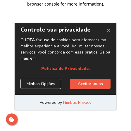
browser console for more information)
.