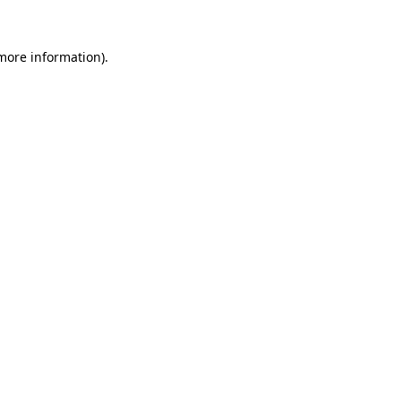
 more information)
.