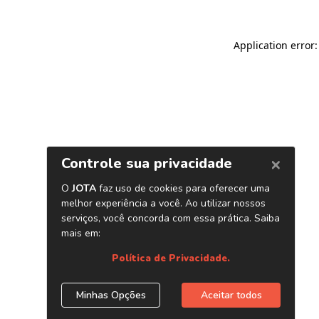
Application error