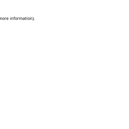
 more information)
.