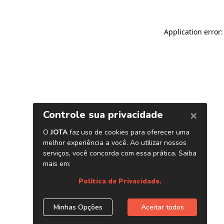
Application error