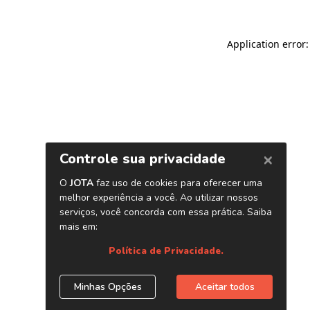
Application error