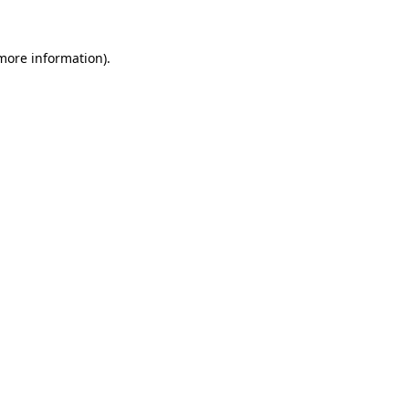
 more information)
.