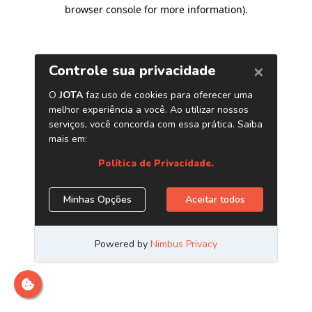
browser console for more information)
.