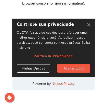
browser console for more information)
.