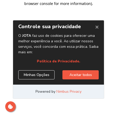
browser console for more information)
.