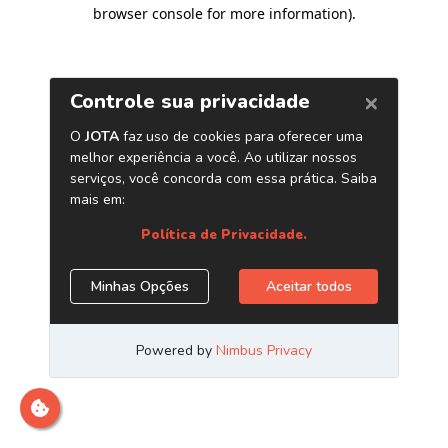
browser console for more information)
.