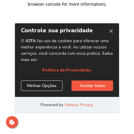
browser console for more information)
.