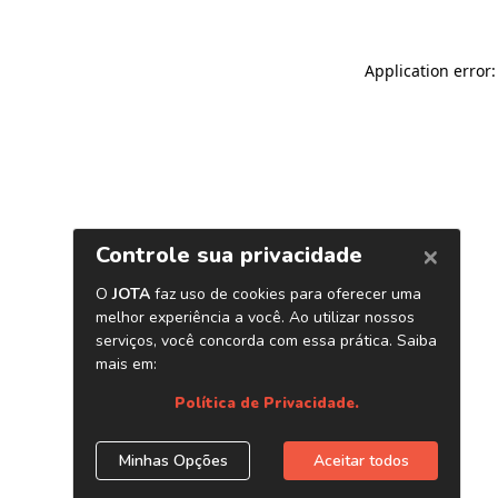
Application error