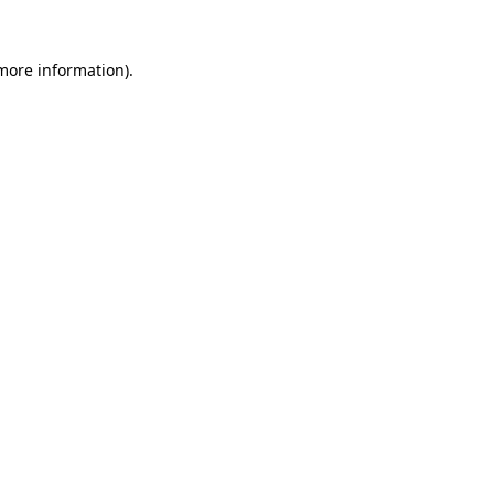
 more information)
.