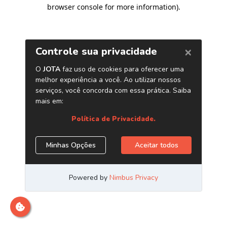
browser console for more information)
.