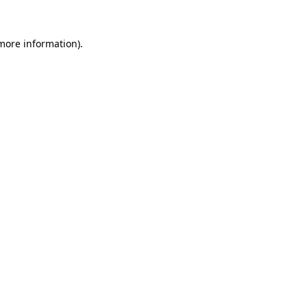
 more information)
.