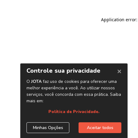
Application error