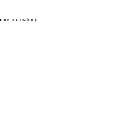
 more information)
.