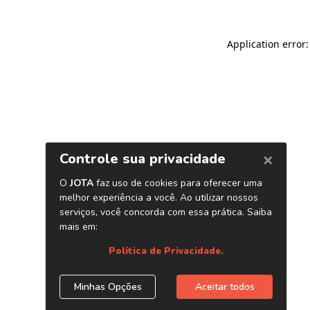
Application error