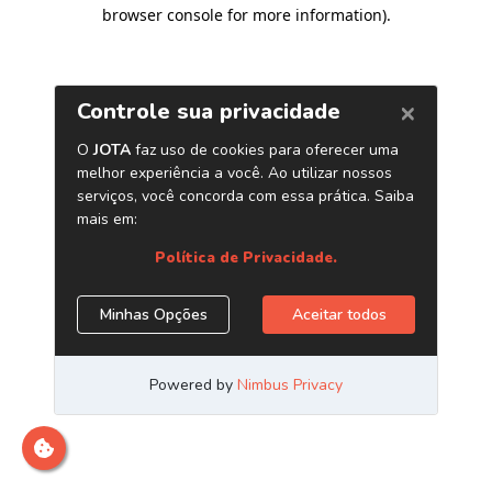
browser console for more information)
.