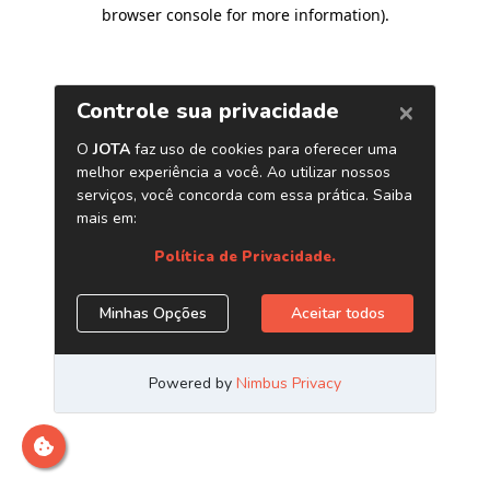
browser console for more information)
.