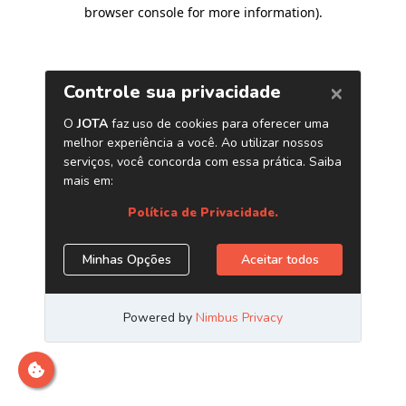
browser console for more information)
.