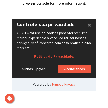
browser console for more information)
.