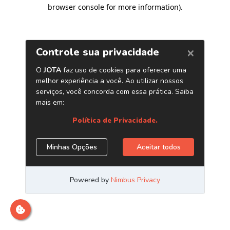
browser console for more information)
.