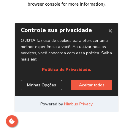
browser console for more information)
.