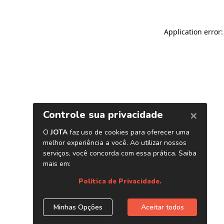
Application error