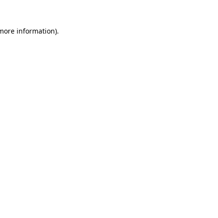
 more information)
.