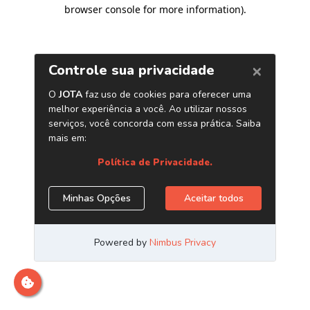
browser console for more information)
.