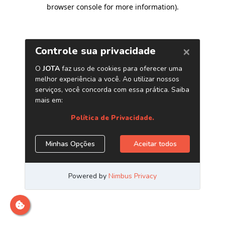
browser console for more information)
.