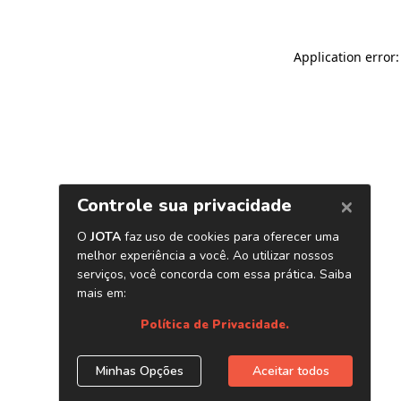
Application error