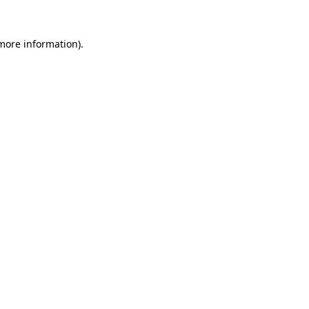
 more information)
.