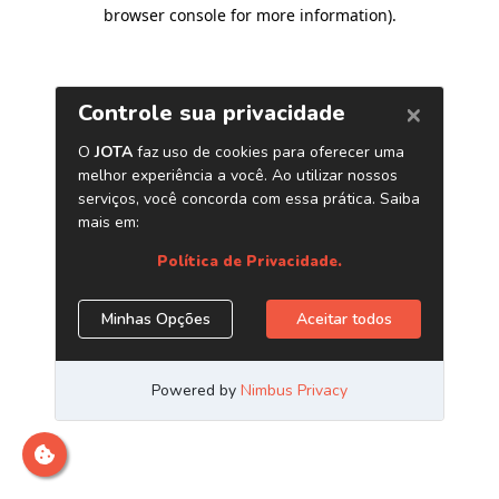
browser console for more information)
.