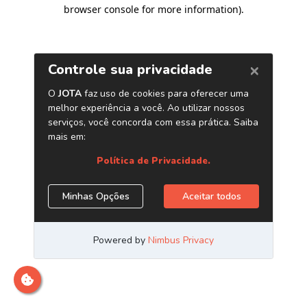
browser console for more information)
.