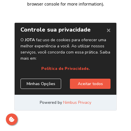
browser console for more information)
.