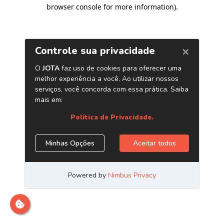
browser console for more information)
.