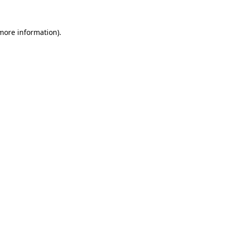
 more information)
.