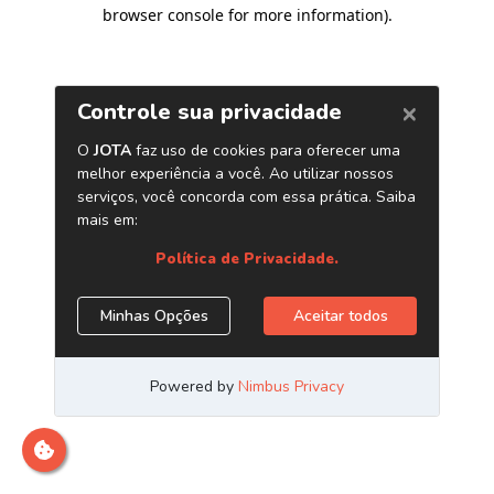
browser console for more information)
.