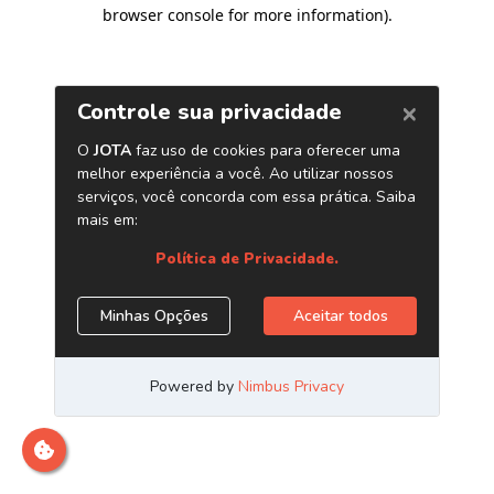
browser console for more information)
.