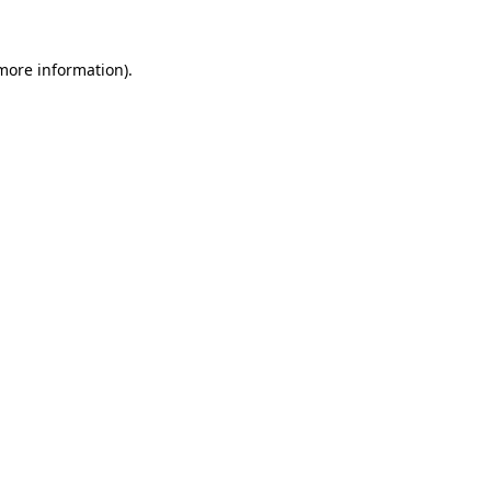
 more information)
.