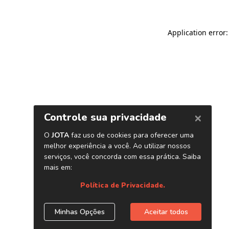
Application error