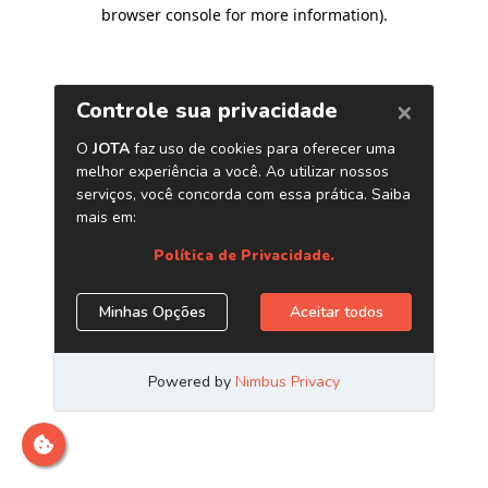
browser console for more information)
.