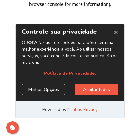
browser console for more information)
.