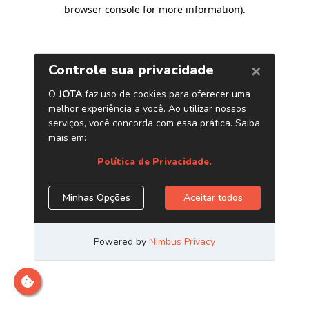
browser console for more information)
.