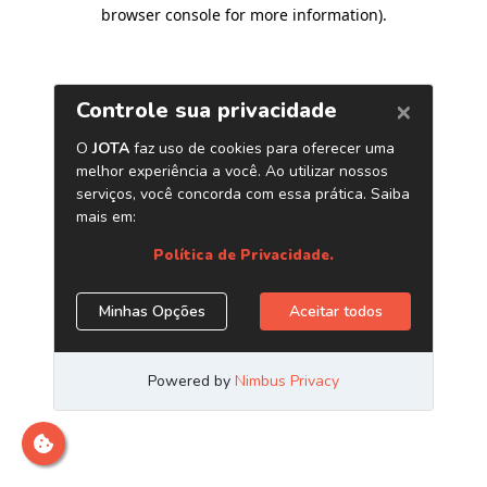
browser console for more information)
.