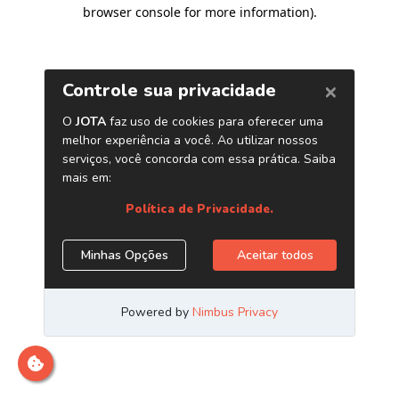
browser console for more information)
.