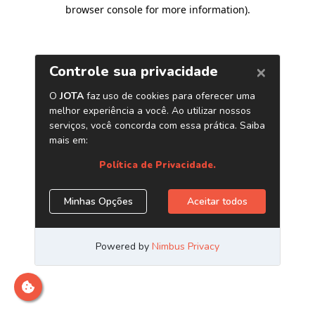
browser console for more information)
.