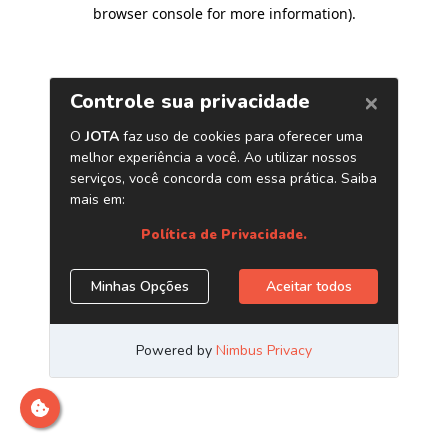
browser console for more information)
.