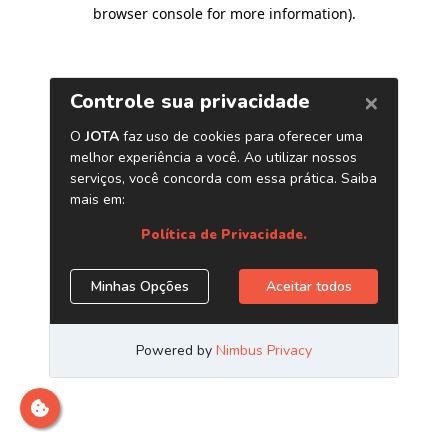
browser console for more information)
.