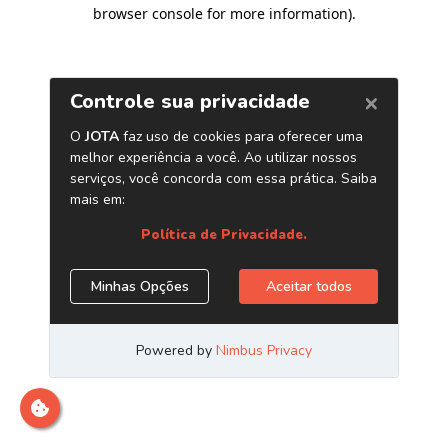
browser console for more information)
.