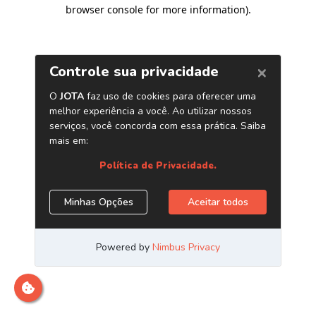
browser console for more information)
.