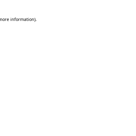
 more information)
.