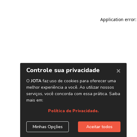
Application error