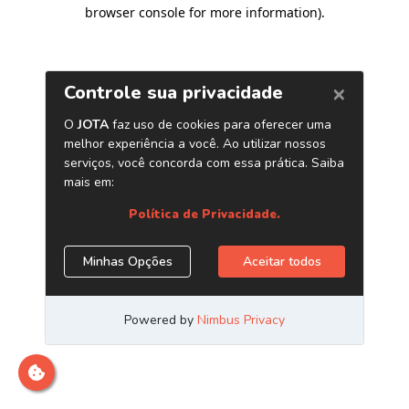
browser console for more information)
.