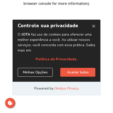
browser console for more information)
.