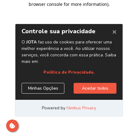
browser console for more information)
.