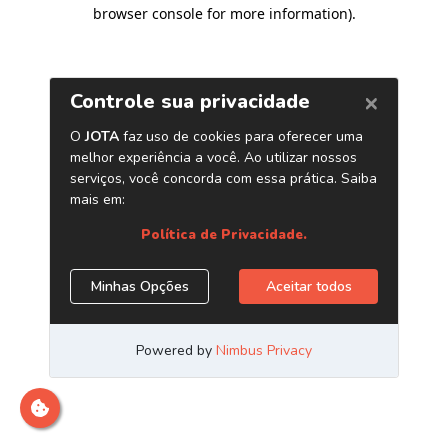
browser console for more information)
.