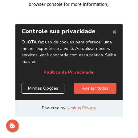
browser console for more information)
.