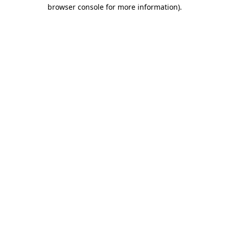
browser console for more information)
.