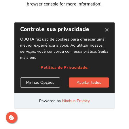
browser console for more information)
.