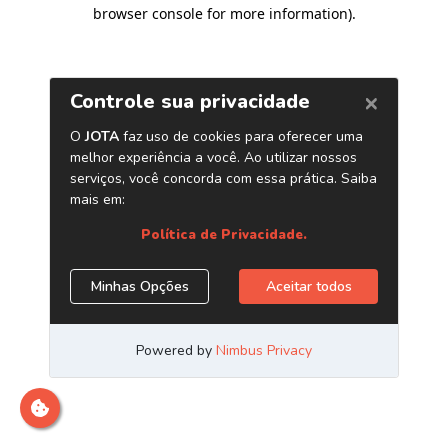
browser console for more information)
.